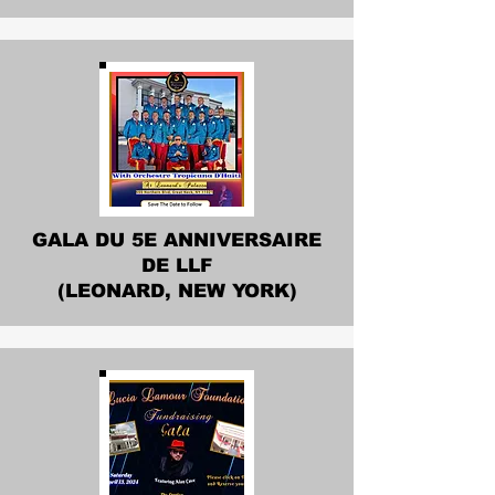
GALA DU 5E ANNIVERSAIRE
DE LLF
(LEONARD, NEW YORK)