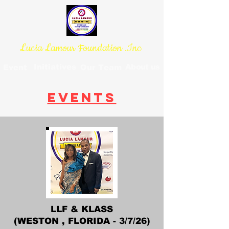
Lucia Lamour Foundation .Inc
Initiatives
About us
Event
Our Team
EVENTS
LLF & KLASS
(WESTON , FLORIDA - 3/7/26)