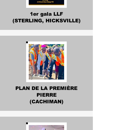
1er gala LLF
(STERLING, HICKSVILLE)
PLAN DE LA PREMIÈRE
PIERRE
(CACHIMAN)