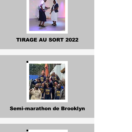
TIRAGE AU SORT 2022
Semi-marathon de Brooklyn