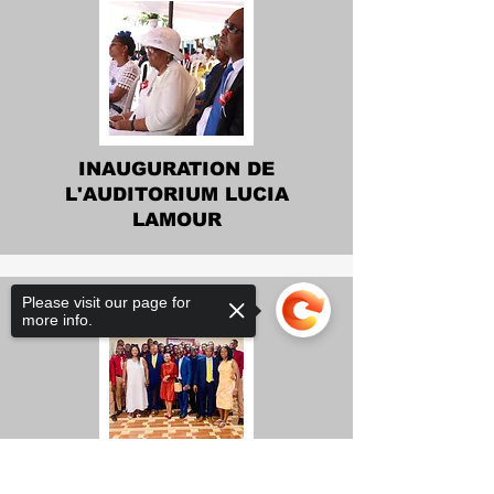
INAUGURATION DE
L'AUDITORIUM LUCIA
LAMOUR
Please visit our page for
more info.
INAUGURATION DE 14
Sorry, the checkout page does not