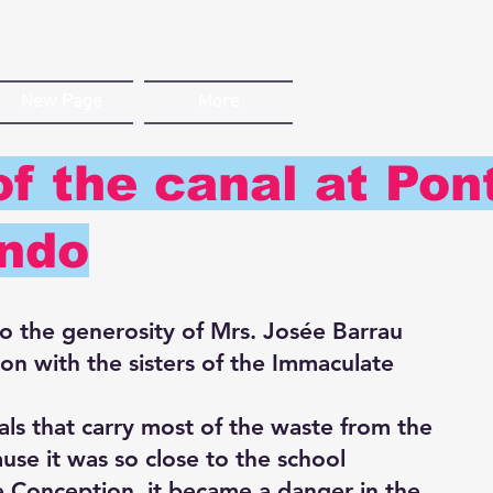
New Page
More
f the canal at Pon
ndo
to the generosity of Mrs. Josée Barrau
on with the sisters of the Immaculate
ls that carry most of the waste from the
use it was so close to the school
te Conception, it became a danger in the