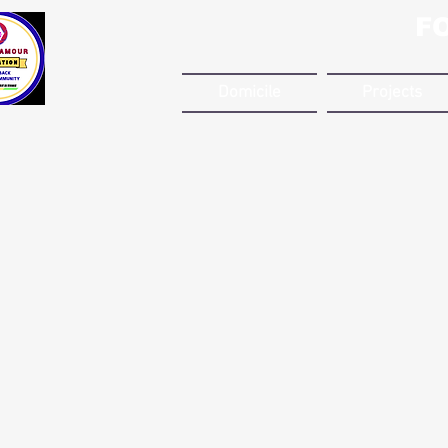
F
Domicile
Projects