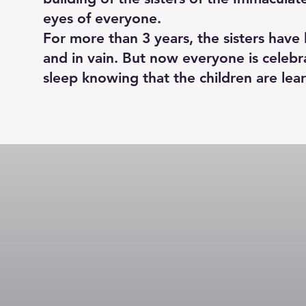
eyes of everyone.
For more than 3 years, the sisters hav
and in vain. But now everyone is celebr
sleep knowing that the children are lea