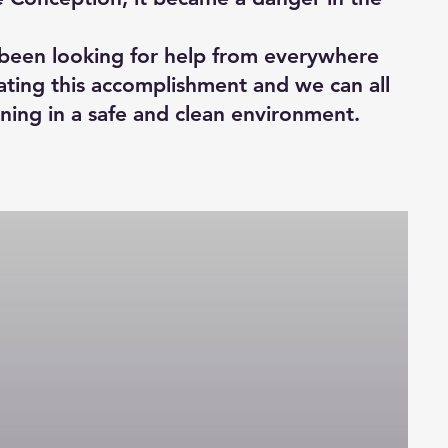
e been looking for help from everywhere
ating this accomplishment and we can all
rning in a safe and clean environment.