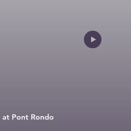
Construction of the canal at Pont Rondo