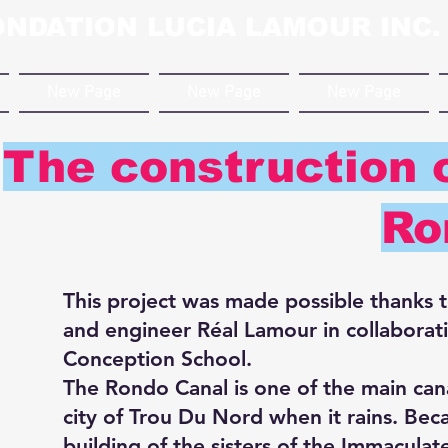
ONDATION LUCIA LAMOUR INC.
New Page
New Page
New Page
The construction o
Ro
This project was made possible thanks 
and engineer Réal Lamour in collaborati
Conception School.
The Rondo Canal is one of the main cana
city of Trou Du Nord when it rains. Beca
building of the sisters of the Immacula