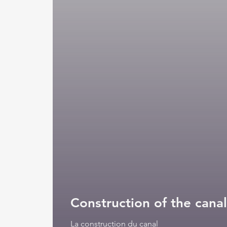
La construction du canal