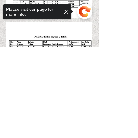
Please visit our page for
more info.
Sorry, the checkout page does not
support sharing
Copied to clipboard
BACK TO PAGE