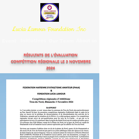
Lucia Lamour Foundation .Inc
Initiatives
About us
Event
Our Team
RÉSULTATS DE L'ÉVALUATION
COMPÉTITION RÉGIONALE LE 3 NOVEMBRE
2024