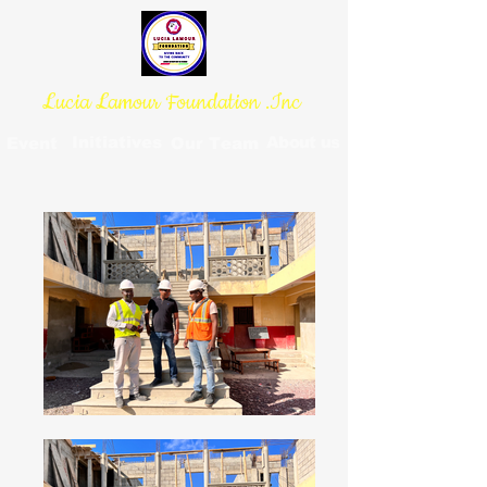
Lucia Lamour Foundation .Inc
Initiatives
About us
Event
Our Team