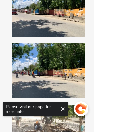
Please visit our page for
more info.