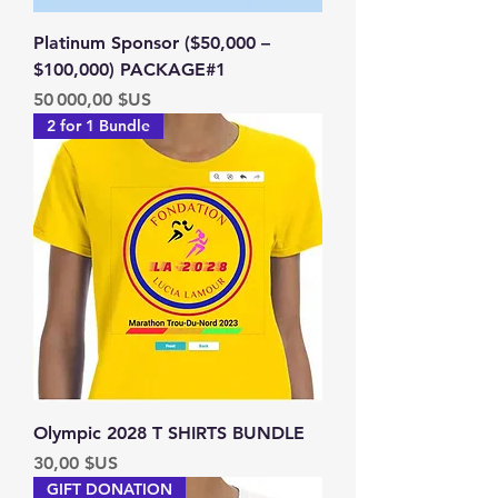
Platinum Sponsor ($50,000 –
$100,000) PACKAGE#1
Prix
50 000,00 $US
2 for 1 Bundle
Olympic 2028 T SHIRTS BUNDLE
Prix
30,00 $US
GIFT DONATION