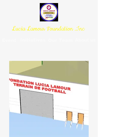
Lucia Lamour Foundation .Inc
Initiatives
About us
Event
Our Team