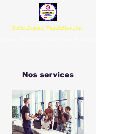
Lucia Lamour Foundation .Inc
Initiatives
About us
Event
Our Team
Nos services