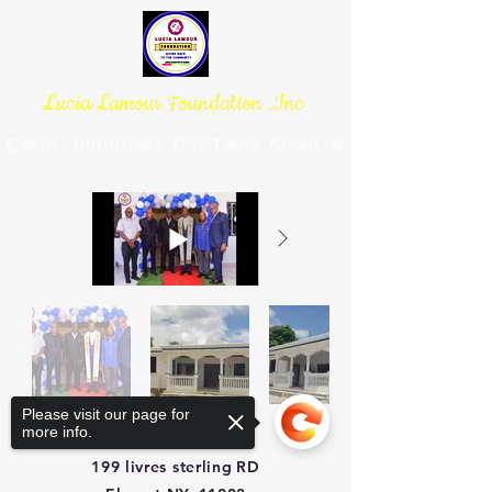
Lucia Lamour Foundation .Inc
Initiatives
About us
Event
Our Team
Please visit our page for
more info.
199 livres sterling
RD