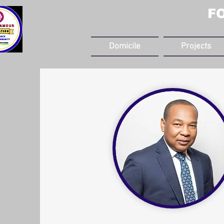
F
Domicile
Projects