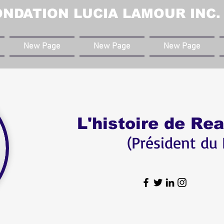
ONDATION LUCIA LAMOUR INC.
New Page
New Page
New Page
L'histoire de Re
(Président du 