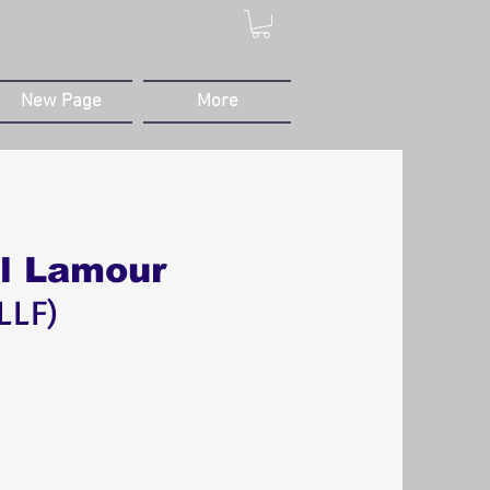
New Page
More
al Lamour
LLF)