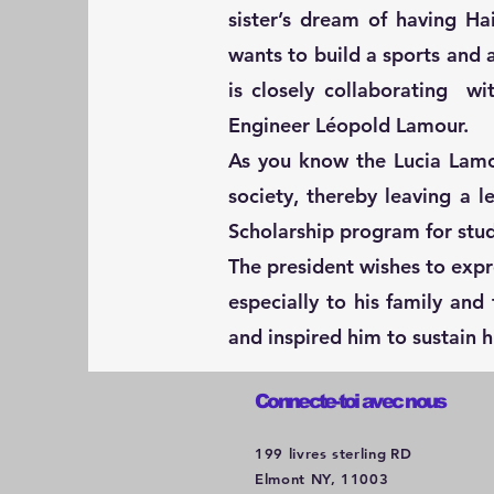
sister’s dream of having H
wants to build a sports and a
is closely collaborating w
Engineer Léopold Lamour.
As you know the Lucia Lamo
society, thereby leaving a 
Scholarship program for stu
The president wishes to expr
especially to his family an
and inspired him to sustain 
Connecte-toi avec nous
199 livres sterling
RD
Elmont NY, 11003