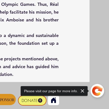
8 Olympic Games. Thus, Réal
elp facilitate his mission, he
lix Amboise and his brother
o a dynamic and sustainable
son, the foundation set up a
the projects mentioned above,
om and advice has guided him
dation.
Please visit our page for more info.
SPONSOR
DONATE