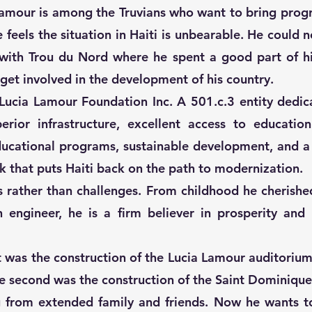
Lamour is among the Truvians who want to bring prog
e feels the situation in Haiti is unbearable. He could
 with Trou du Nord where he spent a good part of h
 get involved in the development of his country.
e Lucia Lamour Foundation Inc. A 501.c.3 entity dedic
perior infrastructure, excellent access to educatio
ducational programs, sustainable development, and a
 that puts Haiti back on the path to modernization.
s rather than challenges. From childhood he cherishe
n engineer, he is a firm believer in prosperity an
ct was the construction of the Lucia Lamour auditoriu
he second was the construction of the Saint Dominique
ng from extended family and friends. Now he wants t