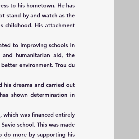
ress to his hometown. He has
 not stand by and watch as the
is childhood. His attachment
ated to improving schools in
n and humanitarian aid, the
 better environment. Trou du
d his dreams and carried out
d has shown determination in
m, which was financed entirely
 Savio school. This was made
o do more by supporting his