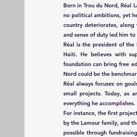
Born in Trou du Nord, Réal 
no political ambitions, yet h
country deteriorates, along
and sense of duty led him to
Réal is the president of th
Haiti. He believes with su
foundation can bring free e
Nord could be the benchmark
Réal always focuses on goal
small projects. Today, as a
everything he accomplishes.
For instance, the first proje
by the Lamour family, and t
possible through fundraisi