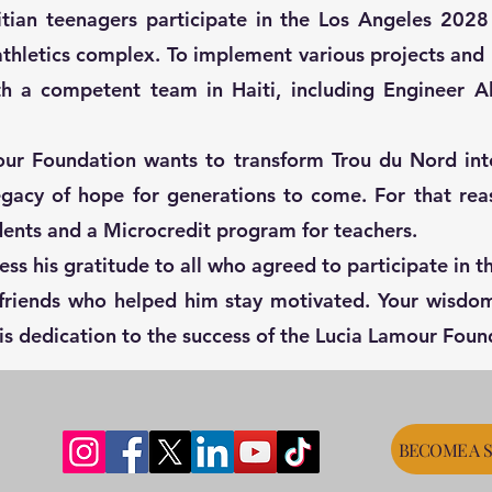
aitian teenagers participate in the Los Angeles 202
thletics complex. To implement various projects and h
ith a competent team in Haiti, including Engineer A
ur Foundation wants to transform Trou du Nord int
legacy of hope for generations to come. For that rea
dents and a Microcredit program for teachers.
ess his gratitude to all who agreed to participate in 
d friends who helped him stay motivated. Your wisd
his dedication to the success of the Lucia Lamour Foun
BECOME A 