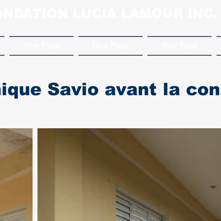
ONDATION LUCIA LAMOUR INC.
New Page
New Page
New Page
ique Savio avant la con