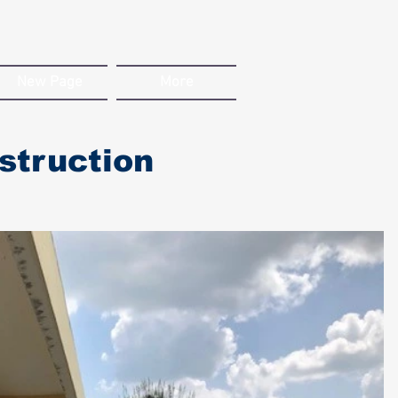
New Page
More
struction