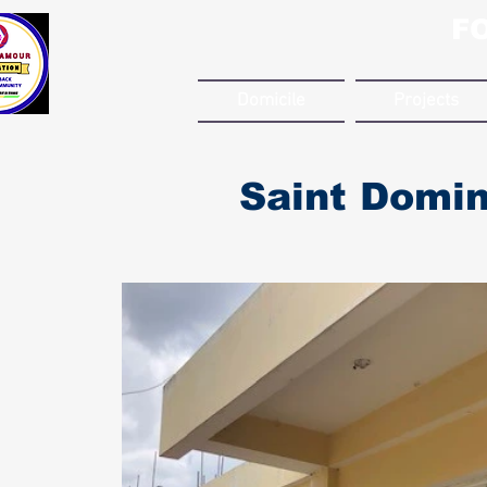
F
Domicile
Projects
Saint Domin