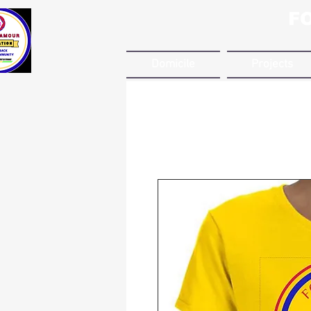
F
Domicile
Projects