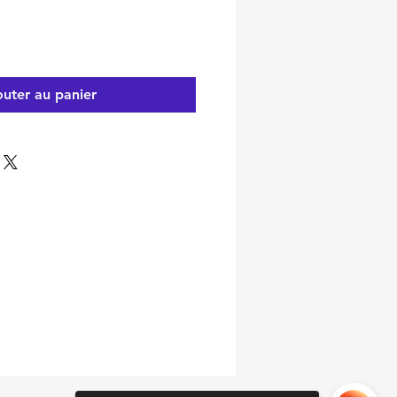
outer au panier