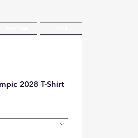
New Page
More
mpic 2028 T-Shirt