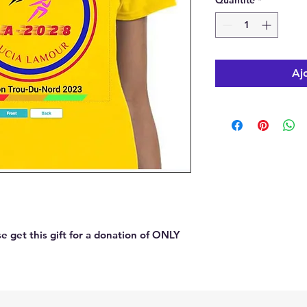
Quantité
*
Aj
 get this gift for a donation of ONLY