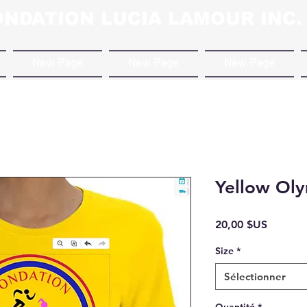
ONDATION LUCIA LAMOUR INC.
New Page
New Page
New Page
Yellow Oly
Prix
20,00 $US
Size
*
Sélectionner