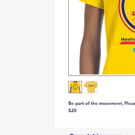
Be part of the movement, Please
$20