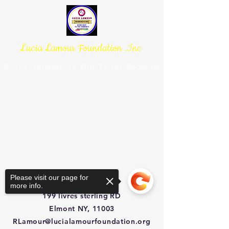
Lucia Lamour Foundation .Inc
Initiatives
About us
Event
Our Team
Please visit our page for
more info.
199 livres sterling
RD
Elmont NY, 11003
RLamour@lucialamourfoundation.org