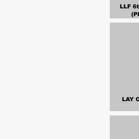
LLF 6
(P
LAY 