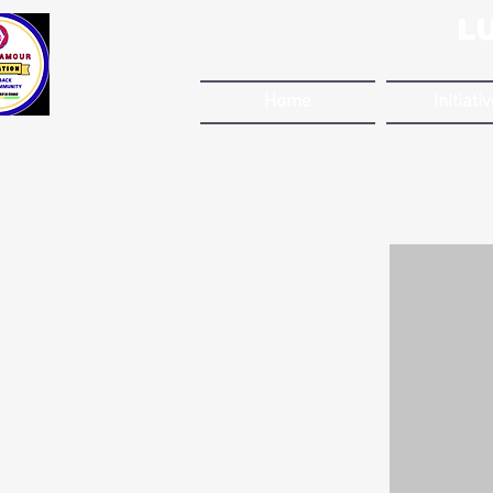
L
Home
Initiati