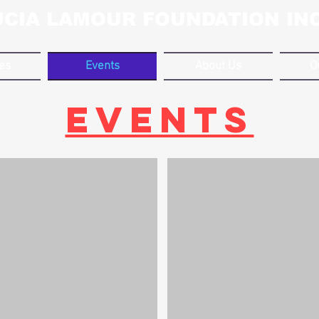
UCIA LAMOUR FOUNDATION INC
ves
Events
About Us
O
EVENTS