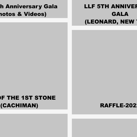
th Anniversary Gala
LLF 5TH ANNIVE
hotos & Videos)
GALA
(LEONARD, NEW 
OF THE 1ST STONE
(CACHIMAN)
RAFFLE-202