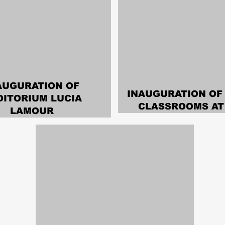
AUGURATION OF
INAUGURATION OF
DITORIUM LUCIA
CLASSROOMS AT 
LAMOUR