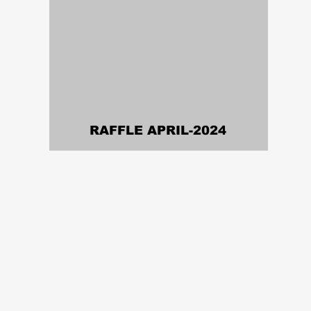
RAFFLE APRIL-2024