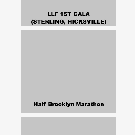
LLF 1ST GALA
(STERLING, HICKSVILLE)
Half Brooklyn Marathon