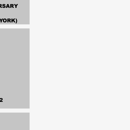
RSARY
YORK)
2