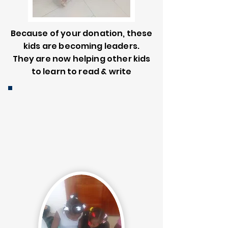
Because of your donation, these
kids are becoming leaders.
They are now helping other kids
to learn to read & write