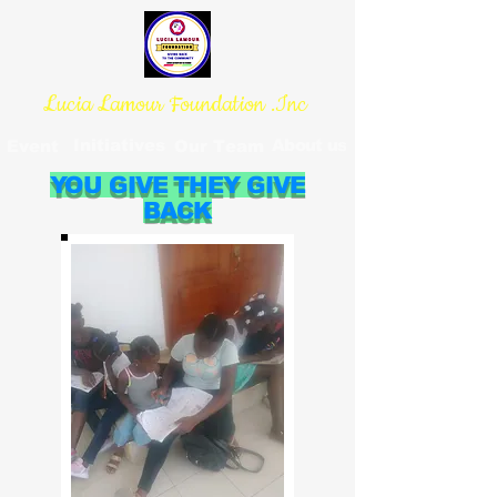
Lucia Lamour Foundation .Inc
Initiatives
About us
Event
Our Team
YOU GIVE THEY GIVE
BACK