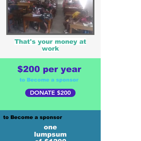
That's your money at
work
$200 per year
to Become a sponsor
DONATE $200
to Become a sponsor
one
lumpsum