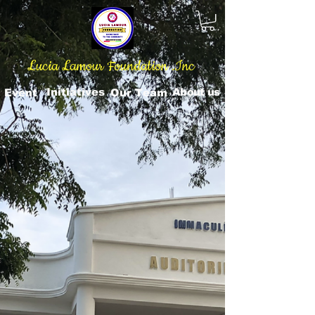
Lucia Lamour Foundation .Inc
Initiatives
About us
Event
Our Team