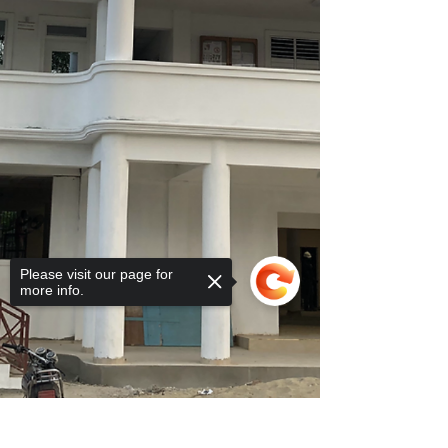
Please visit our page for
more info.
Sorry, the checkout page does not