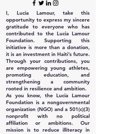
I, Lucia Lamour, take this
opportunity to express my sincere
gratitude to everyone who has
contributed to the Lucia Lamour
Foundation. Supporting this
initiative is more than a donation,
it is an investment in Haiti’s future.
Through your contributions, you
are empowering young athletes,
promoting education, and
strengthening a community
rooted in resilience and ambition.
As you know, the Lucia Lamour
Foundation is a nongovernmental
organization (NGO) and a 501(c)(3)
nonprofit with no political
affiliation or ambitions. Our
mission is to reduce illiteracy in