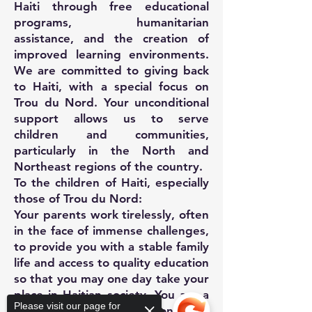
Haiti through free educational
programs, humanitarian
assistance, and the creation of
improved learning environments.
We are committed to giving back
to Haiti, with a special focus on
Trou du Nord. Your unconditional
support allows us to serve
children and communities,
particularly in the North and
Northeast regions of the country.
To the children of Haiti, especially
those of Trou du Nord:
Your parents work tirelessly, often
in the face of immense challenges,
to provide you with a stable family
life and access to quality education
so that you may one day take your
place in Haitian society. You are a
Please visit our page for
vital force for the common good