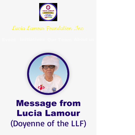
Lucia Lamour Foundation .Inc
Initiatives
About us
Event
Our Team
Message from
Lucia Lamour
(Doyenne of the LLF)