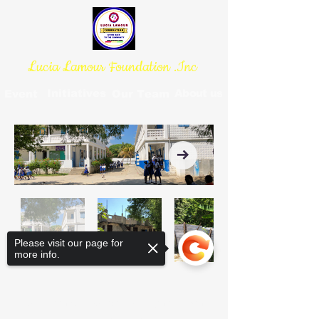
Lucia Lamour Foundation .Inc
Initiatives
About us
Event
Our Team
Please visit our page for
more info.
lucialamourfoundation@gmail.com