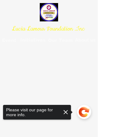
Lucia Lamour Foundation .Inc
Initiatives
About us
Event
Our Team
Please visit our page for
more info.