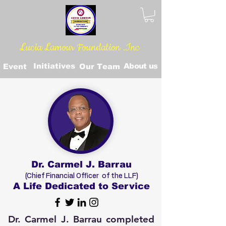
Lucia Lamour Foundation .Inc
Initiatives
About us
Event
Our Team
Dr. Carmel J. Barrau
(Chief Financial Officer of the LLF)
A Life Dedicated to Service
Dr. Carmel J. Barrau completed