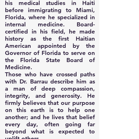
his medical studies in Haiti
before immigrating to Miami,
Florida, where he specialized in
internal medicine. Board-
certified in his field, he made
history as the first Haitian
American appointed by the
Governor of Florida to serve on
the Florida State Board of
Medicine.
Those who have crossed paths
with Dr. Barrau describe him as
a man of deep compassion,
integrity, and generosity. He
firmly believes that our purpose
on this earth is to help one
another; and he lives that belief
every day, often going far
beyond what is expected to
uplift others.