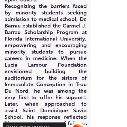
Recognizing the barriers faced
by minority students seeking
admission to medical school, Dr.
Barrau established the Carmel J.
Barrau Scholarship Program at
Florida International University,
empowering and encouraging
minority students to pursue
careers in medicine. When the
Lucia Lamour Foundation
envisioned building the
auditorium for the sisters of
Immaculate Conception in Trou
Du Nord, he was among the
very first to offer his support.
Later, when approached to
assist Saint Dominique Savio
School, his response reflected
his unwavering sense of fairness