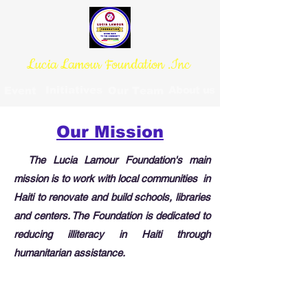
Lucia Lamour Foundation .Inc
Initiatives
About us
Event
Our Team
Our Mission
The Lucia Lamour Foundation's main
mission is to work with local communities in
Haiti to renovate and build schools, libraries
and centers. The Foundation is dedicated to
reducing illiteracy in Haiti through
humanitarian assistance.