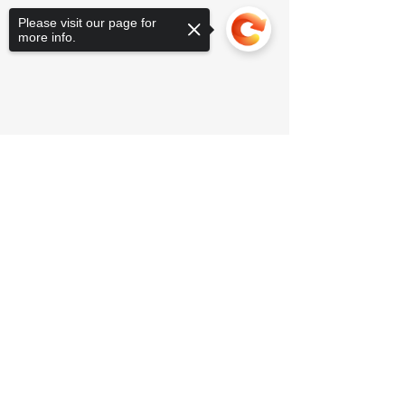
Please visit our page for
more info.
Sorry, the checkout page does not
support sharing
Copied to clipboard